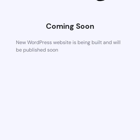
Coming Soon
New WordPress website is being built and will
be published soon